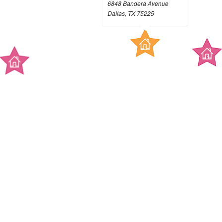
6848 Bandera Avenue
Dallas, TX 75225