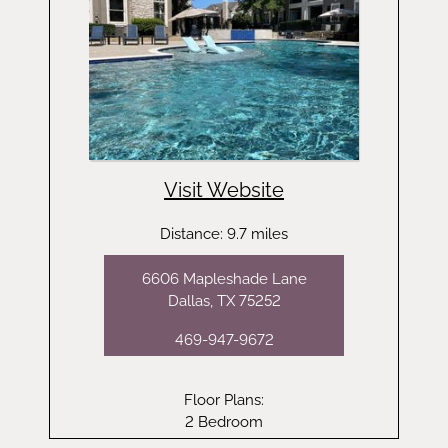
Visit Website
Distance: 9.7 miles
6606 Mapleshade Lane
Dallas, TX 75252
469-947-9672
Floor Plans:
2 Bedroom