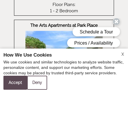
Floor Plans:
1 - 2 Bedroom
The Arts Apartments at Park Place
X
How We Use Cookies
We use cookies and similar technologies to analyze website traffic,
personalize content, and support our marketing efforts. Some
cookies may be placed by trusted third-party service providers.
Accept
Deny
Visit Website
Distance: 24.2 miles
1301 Park Place Blvd
Hurst, TX 76053