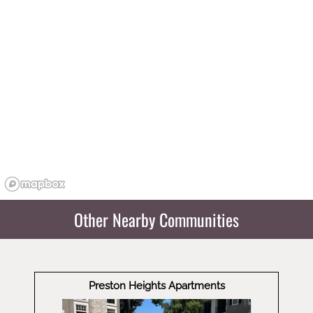
Other Nearby Communities
Preston Heights Apartments