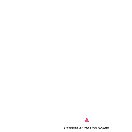
Bandera at Preston Hollow