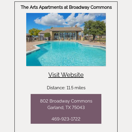
The Arts Apartments at Broadway Commons
Visit Website
Distance: 11.5 miles
802 Broadway Commons
Garland, TX 75043
469-923-1722