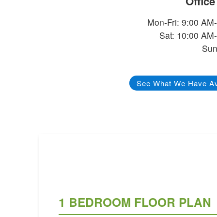
Offic
Mon-Fri: 9:00 AM
Sat: 10:00 AM
Sun
See What We Have Av
1 BEDROOM FLOOR PLAN