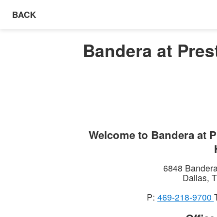
BACK
Bandera at Prest
Welcome to
Bandera at P
6848 Bander
Dallas
,
T
P:
469-218-9700