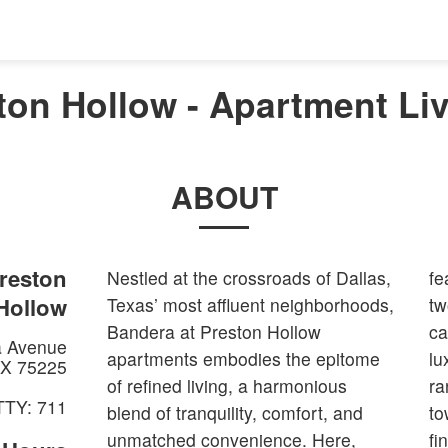
on Hollow - Apartment Liv
ABOUT
reston
Nestled at the crossroads of Dallas,
featuring designer finishes, modern
Hollow
Texas’ most affluent neighborhoods,
two-tone kitchens, espresso
Bandera at Preston Hollow
cabinets, high-end appliances, and
a Avenue
apartments embodies the epitome
luxurious touches, catering to a
X
75225
of refined living, a harmonious
range of preferences with flat and
TTY: 711
blend of tranquility, comfort, and
townhome style options. You will
unmatched convenience. Here,
find that the lounge pool with