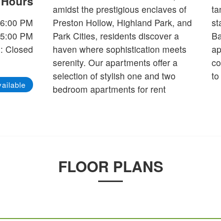
e Hours
amidst the prestigious enclaves of
tanning ledge and the two grilling
-6:00 PM
Preston Hollow, Highland Park, and
stations will enhance your life at
-5:00 PM
Park Cities, residents discover a
Bandera at Preston Hollow
: Closed
haven where sophistication meets
apartments in Dallas, TX. Our
serenity. Our apartments offer a
community is more than just a place
selection of stylish one and two
to
ailable
bedroom apartments for rent
FLOOR PLANS