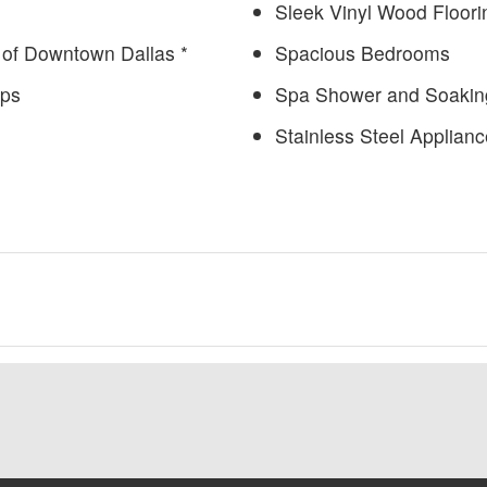
Sleek Vinyl Wood Floori
of Downtown Dallas *
Spacious Bedrooms
ops
Spa Shower and Soakin
Stainless Steel Applian