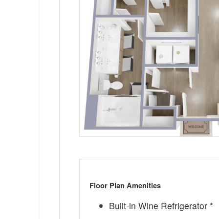
Floor Plan Amenities
Built-in Wine Refrigerator *