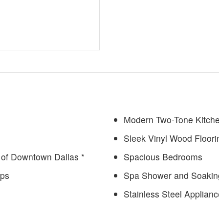
Modern Two-Tone Kitch
Sleek Vinyl Wood Floori
of Downtown Dallas *
Spacious Bedrooms
ops
Spa Shower and Soakin
Stainless Steel Applian