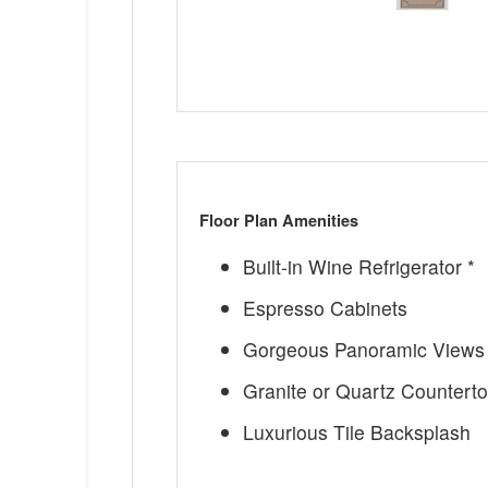
Floor Plan Amenities
Built-in Wine Refrigerator *
Espresso Cabinets
Gorgeous Panoramic Views 
Granite or Quartz Countert
Luxurious Tile Backsplash