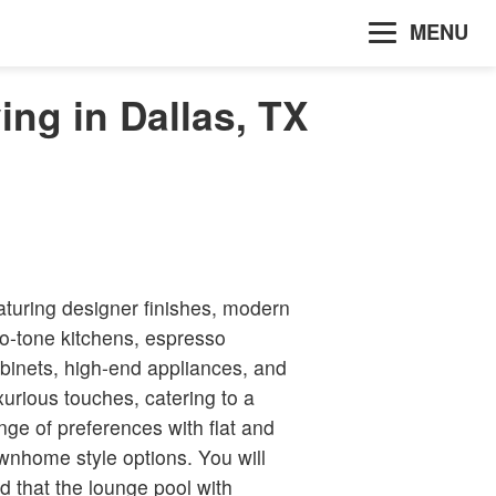
MENU
ing in Dallas, TX