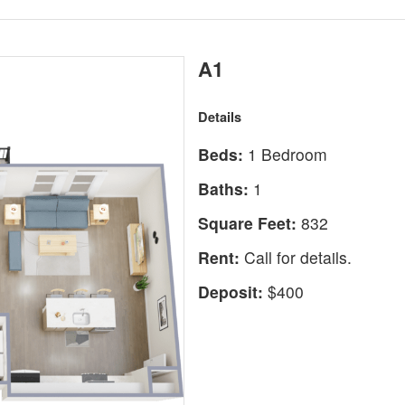
A1
Details
Beds:
1 Bedroom
Baths:
1
Square Feet:
832
Rent:
Call for details.
Deposit:
$400