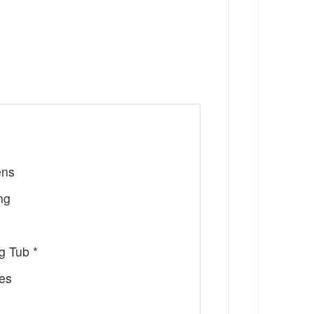
ens
ng
g Tub *
ces