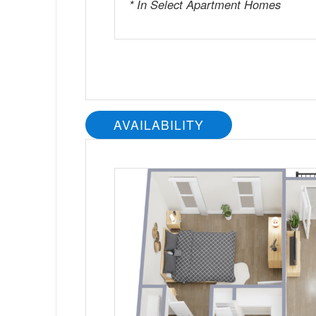
* In Select Apartment Homes
AVAILABILITY