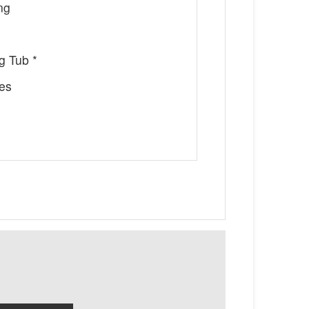
ng
g Tub *
ces