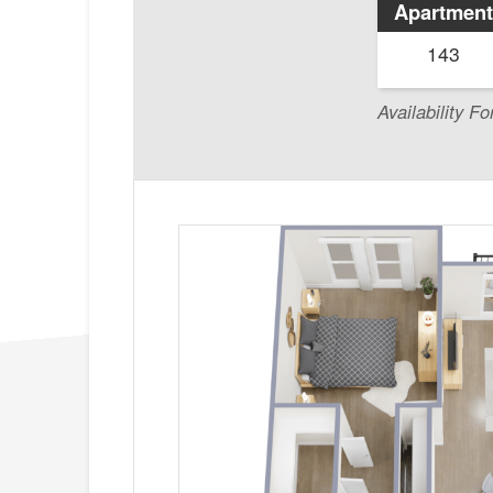
Apartment
143
Availability Fo