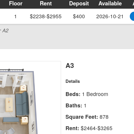
Floor
Rent
Deposit
Available
1
$2238-$2955
$400
2026-10-21
r A2
A3
Details
Beds:
1 Bedroom
Baths:
1
Square Feet:
878
Rent:
$2464-$3265