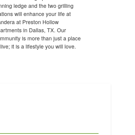
 live; it is a lifestyle you will love.