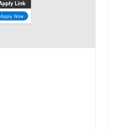
Apply Link
Apply Now