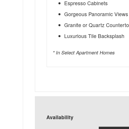
Espresso Cabinets
Gorgeous Panoramic Views 
Granite or Quartz Countert
Luxurious Tile Backsplash
* In Select Apartment Homes
Availability