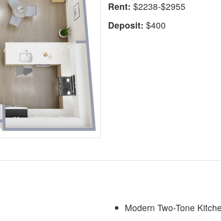
Rent:
$2238-$2955
Deposit:
$400
Modern Two-Tone Kitch