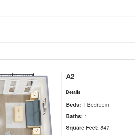
A2
Details
Beds:
1 Bedroom
Baths:
1
Square Feet:
847