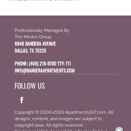
Professionally Managed By
The Medve Group
6848 BANDERA AVENUE
DALLAS, TX 75225
PHONE:
(469) 218-9700 TTY: 711
INFO@BANDERAAPARTMENTS.COM
FOLLOW US
Copyright © 2000-2026
Apartments247.com
. All
designs, content, and images are subject to
copyright laws. All rights reserved.