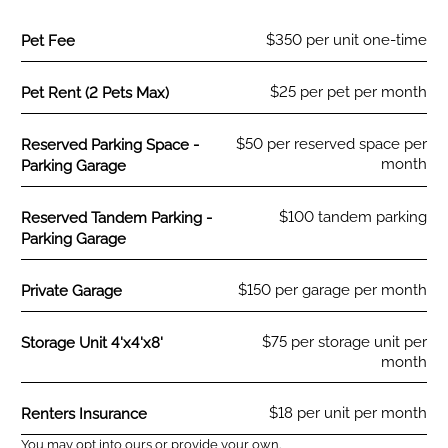
Fee Name:
$350 per unit one-time
Pet Fee
Fee Name:
$25 per pet per month
Pet Rent (2 Pets Max)
Fee Name:
$50 per reserved space per
Reserved Parking Space -
month
Parking Garage
Fee Name:
$100 tandem parking
Reserved Tandem Parking -
Parking Garage
Fee Name:
$150 per garage per month
Private Garage
Fee Name:
$75 per storage unit per
Storage Unit 4'x4'x8'
month
Fee Name:
$18 per unit per month
Renters Insurance
You may opt into ours or provide your own.