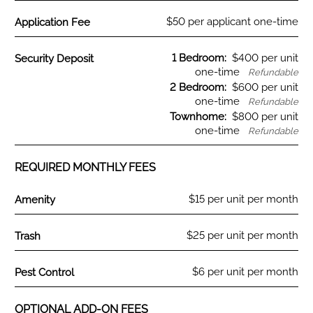
Fee Name:
$50 per applicant one-time
Application Fee
Fee Name:
1 Bedroom:
$400 per unit
Security Deposit
one-time
Refundable
2 Bedroom:
$600 per unit
one-time
Refundable
Townhome:
$800 per unit
one-time
Refundable
REQUIRED MONTHLY FEES
Fee Name:
$15 per unit per month
Amenity
Fee Name:
$25 per unit per month
Trash
Fee Name:
$6 per unit per month
Pest Control
OPTIONAL ADD-ON FEES