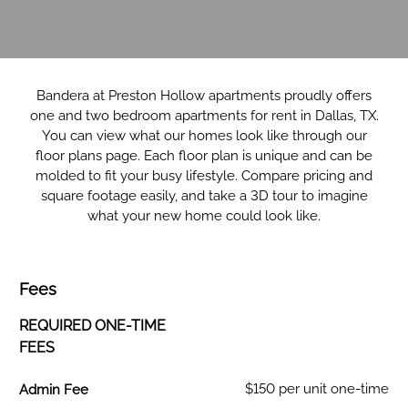
Bandera at Preston Hollow apartments proudly offers
one and two bedroom apartments for rent in Dallas, TX.
You can view what our homes look like through our
floor plans page. Each floor plan is unique and can be
molded to fit your busy lifestyle. Compare pricing and
square footage easily, and take a 3D tour to imagine
what your new home could look like.
Fees
REQUIRED ONE-TIME
FEES
Fee Name:
$150 per unit one-time
Admin Fee