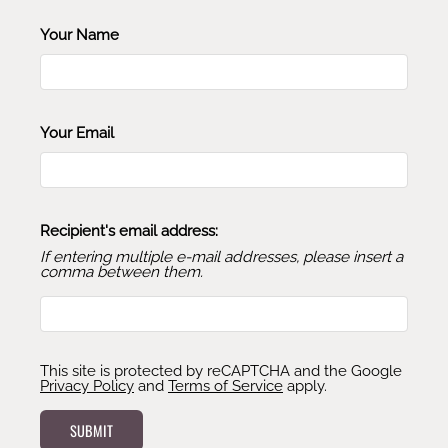
Your Name
Your Email
Recipient's email address:
If entering multiple e-mail addresses, please insert a
comma between them.
This site is protected by reCAPTCHA and the Google
Privacy Policy
and
Terms of Service
apply.
SUBMIT