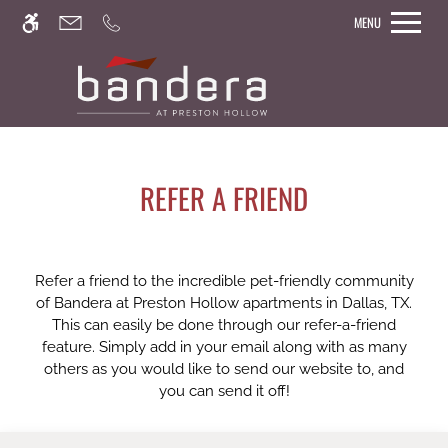
Skip
MENU
WE HAVE AN OPTIMIZED WEB
to
ACCESSIBLE VERSION OF THIS
main
Remove this option from 
SITE AVAILABLE. CLICK HERE TO
content
VIEW.
REFER A FRIEND
Refer a friend to the incredible pet-friendly community
of Bandera at Preston Hollow apartments in Dallas, TX.
This can easily be done through our refer-a-friend
feature. Simply add in your email along with as many
others as you would like to send our website to, and
you can send it off!