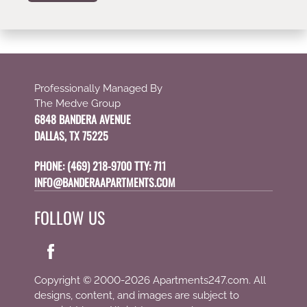
Professionally Managed By
The Medve Group
6848 BANDERA AVENUE
DALLAS, TX 75225
PHONE:
(469) 218-9700 TTY: 711
INFO@BANDERAAPARTMENTS.COM
FOLLOW US
Copyright © 2000-2026
Apartments247.com
. All
designs, content, and images are subject to