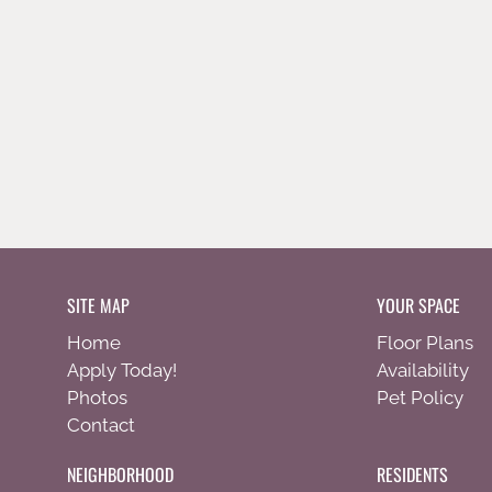
SITE MAP
YOUR SPACE
Home
Floor Plans
Apply Today!
Availability
Photos
Pet Policy
Contact
NEIGHBORHOOD
RESIDENTS