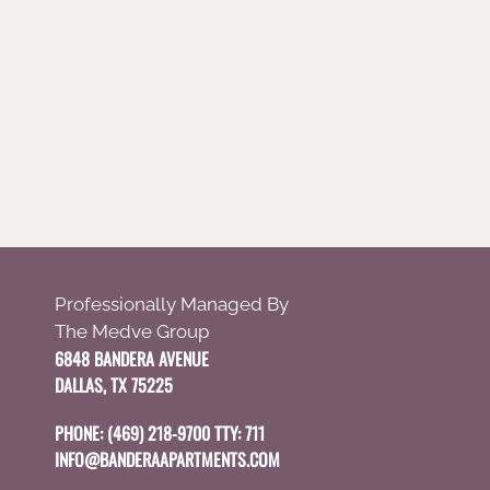
Professionally Managed By
The Medve Group
6848 BANDERA AVENUE
DALLAS, TX 75225
PHONE:
(469) 218-9700 TTY: 711
INFO@BANDERAAPARTMENTS.COM