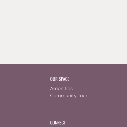
OUR SPACE
Amenities
Community Tour
CONNECT