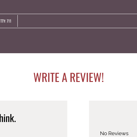
LE VERSION OF THIS SITE AVAILABLE. CLICK
TTY: 711
WRITE A REVIEW!
hink.
No Reviews