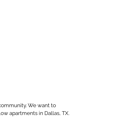
y community. We want to
w apartments in Dallas, TX.