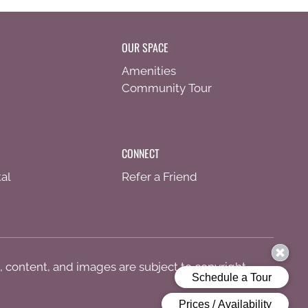
OUR SPACE
Amenities
Community Tour
CONNECT
al
Refer a Friend
s, content, and images are subject to copyright