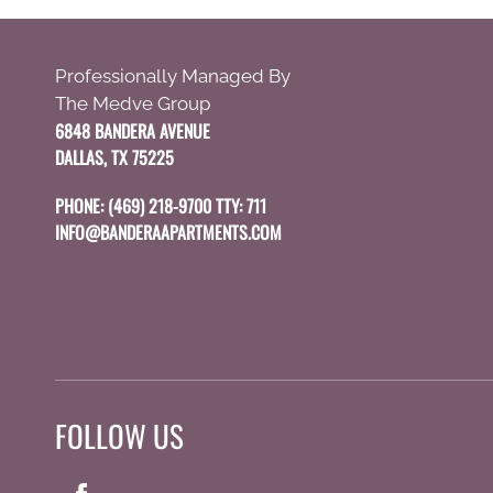
Use
Up
Professionally Managed By
and
The Medve Group
Down
6848 BANDERA AVENUE
Arrow
DALLAS, TX 75225
Keys
to
PHONE:
(469) 218-9700 TTY: 711
change
INFO@BANDERAAPARTMENTS.COM
the
rating
by
one
star.
Press
Home
FOLLOW US
for
no