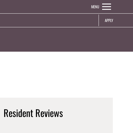
Remove this option from view
MENU
 HERE TO VIEW.
APPLY
Resident Reviews