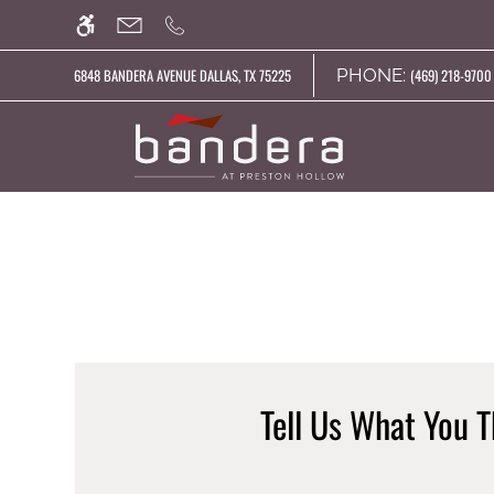
Skip
WE HAVE AN OPTIMIZED WEB ACCESSIB
to
main
PHONE:
6848 BANDERA AVENUE DALLAS, TX 75225
(469) 218-9700 
content
Tell Us What You T