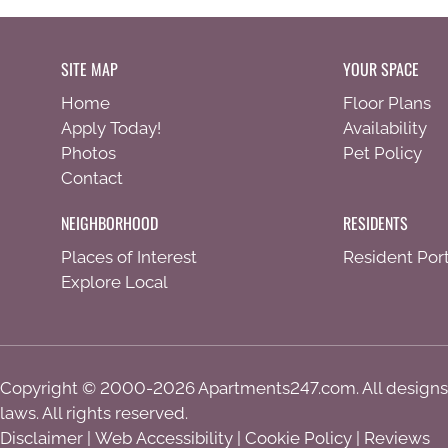
SITE MAP
YOUR SPACE
Home
Floor Plans
Apply Today!
Availability
Photos
Pet Policy
Contact
NEIGHBORHOOD
RESIDENTS
Places of Interest
Resident Port
Explore Local
Copyright © 2000-2026
Apartments247.com
. All design
laws. All rights reserved.
Disclaimer
|
Web Accessibility
|
Cookie Policy
|
Reviews