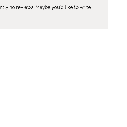
ntly no reviews. Maybe you'd like to write