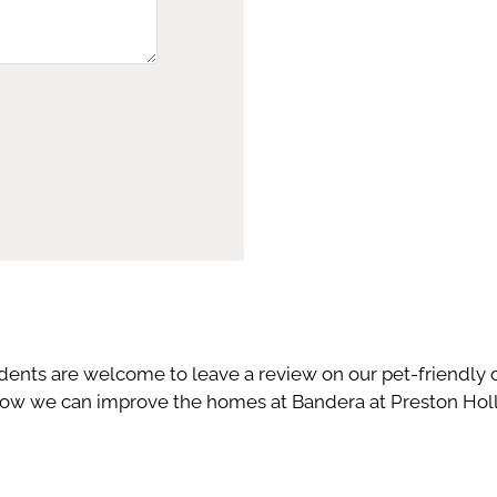
idents are welcome to leave a review on our pet-friendl
w we can improve the homes at Bandera at Preston Hollo