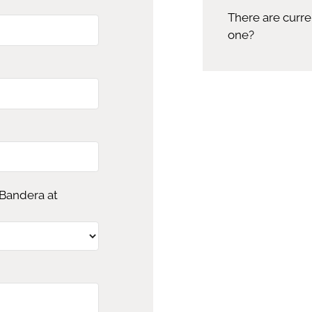
There are curre
one?
 Bandera at