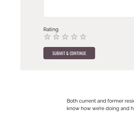
Rating
Use
Rating
Left
cleared.
and
Right
Arrow
Keys
to
change
the
Both current and former res
rating
know how we’re doing and ho
by
half
a
star.