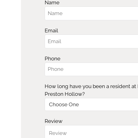
Name
Email
Phone
How long have you been a resident at
Preston Hollow?
Review